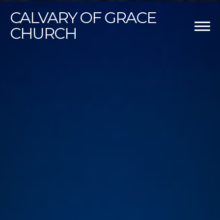
Previous
Ne
CALVARY
OF GRACE
CHURCH