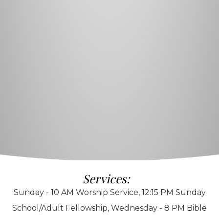
Services:
Sunday - 10 AM Worship Service, 12:15 PM Sunday
School/Adult Fellowship, Wednesday - 8 PM Bible