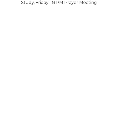
Study, Friday - 8 PM Prayer Meeting