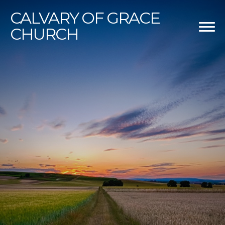
CALVARY
OF GRACE
CHURCH