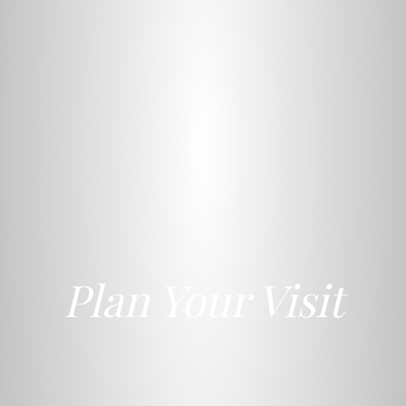
Plan Your Visit