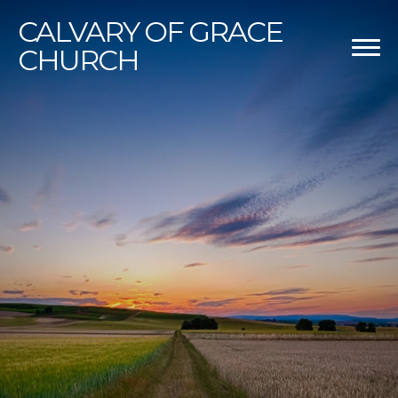
CALVARY
OF GRACE
CHURCH