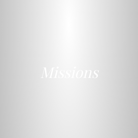
Missions