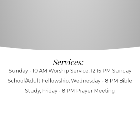
Services:
Sunday - 10 AM Worship Service, 12:15 PM Sunday
School/Adult Fellowship, Wednesday - 8 PM Bible
Study, Friday - 8 PM Prayer Meeting