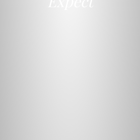
Expect