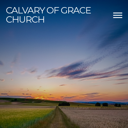
CALVARY
OF GRACE
CHURCH