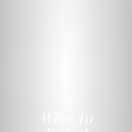
What To