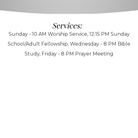
Services:
Sunday - 10 AM Worship Service, 12:15 PM Sunday
School/Adult Fellowship, Wednesday - 8 PM Bible
Study, Friday - 8 PM Prayer Meeting