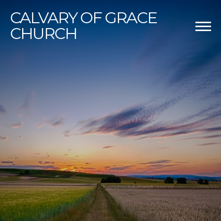
CALVARY
OF GRACE
CHURCH