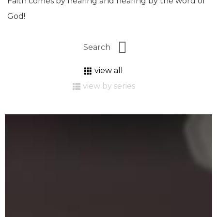
Faith comes by hearing and hearing by the word of
God!
view all
view by series