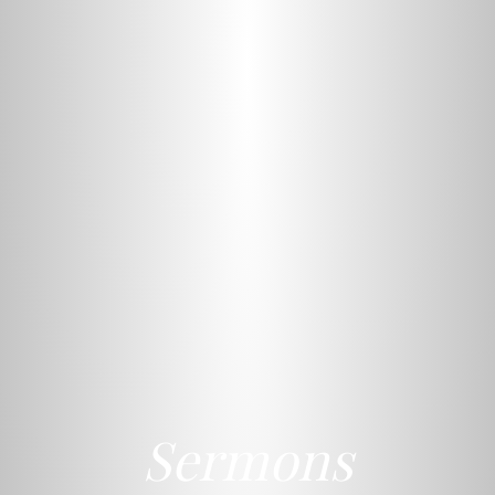
Sermons