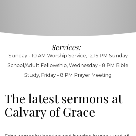
Services:
Sunday - 10 AM Worship Service, 12:15 PM Sunday
School/Adult Fellowship, Wednesday - 8 PM Bible
Study, Friday - 8 PM Prayer Meeting
The latest sermons at
Calvary of Grace