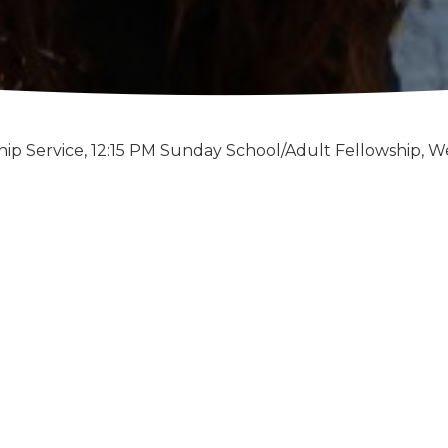
ip Service, 12:15 PM Sunday School/Adult Fellowship, W