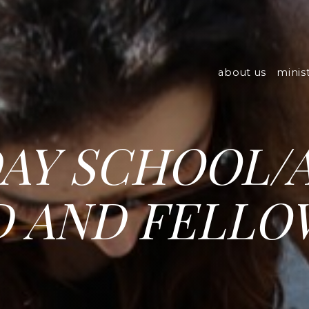
about us
minist
AY SCHOOL/
 AND FELLO