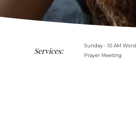
Sunday - 10 AM Worsh
Services:
Prayer Meeting