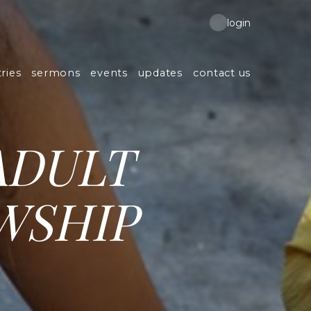
login
ries
sermons
events
updates
contact us
ADULT
WSHIP