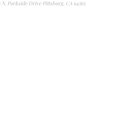
5 N. Parkside Drive Pittsburg, CA 94565