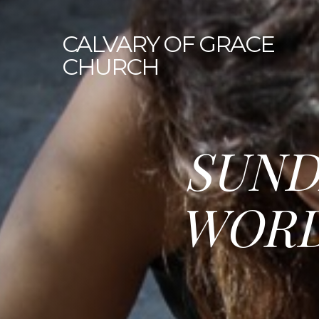
CALVARY
OF GRACE
CHURCH
SUND
WORD