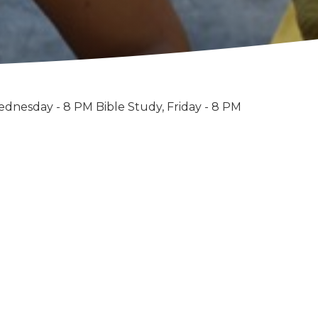
ednesday - 8 PM Bible Study, Friday - 8 PM