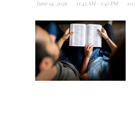
June 14, 2026
11:45 AM - 1:45 PM
111